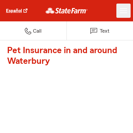
Español
Call
Text
Pet Insurance in and around
Waterbury