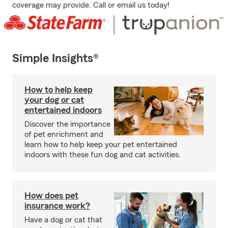
coverage may provide. Call or email us today!
Simple Insights®
How to help keep
your dog or cat
entertained indoors
Discover the importance
of pet enrichment and
learn how to help keep your pet entertained
indoors with these fun dog and cat activities.
How does pet
insurance work?
Have a dog or cat that