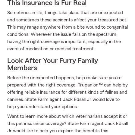
This Insurance Is Fur Real
Sometimes in life, things take place that are unexpected
and sometimes these accidents affect your treasured pet.
This may range anywhere from a bite wound to congenital
conditions. Wherever the issue falls on the spectrum,
having the right coverage is important, especially in the
event of medication or medical treatment.
Look After Your Furry Family
Members
Before the unexpected happens, help make sure you're
prepared with the right coverage. Trupanion™ can help by
offering reliable insurance for different kinds of felines and
canines. State Farm agent Jack Edsall Jr would love to
help you understand your options.
Want to learn more about which veterinarians accept it or
this pet insurance coverage? State Farm agent Jack Edsall
Jr would like to help you explore the benefits this