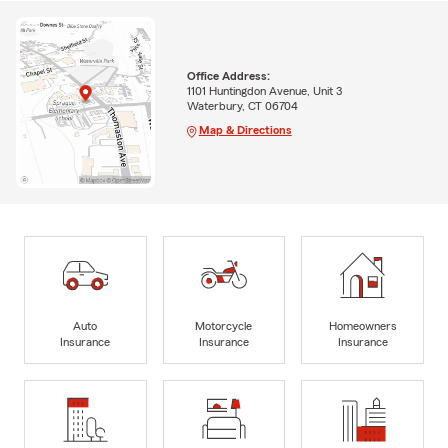
Office Address:
1101 Huntingdon Avenue, Unit 3
Waterbury, CT 06704
Map & Directions
Auto
Motorcycle
Homeowners
Insurance
Insurance
Insurance