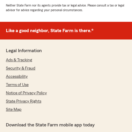
Neither State Farm nor its agents provide tax or legal advice. Please consult a tax or legal
advisor for advice regarding your personal circumstances.
Like a good neighbor, State Farm is there.®
Legal Information
Ads & Tracking
Security & Fraud
Accessibility
Terms of Use
Notice of Privacy Policy
State Privacy Rights
Site Map
Download the State Farm mobile app today