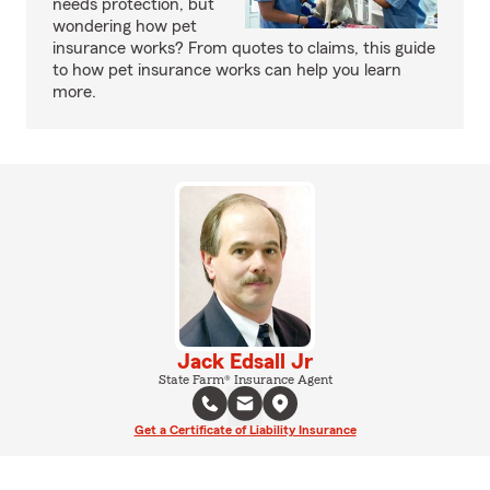
needs protection, but
wondering how pet
insurance works? From quotes to claims, this guide
to how pet insurance works can help you learn
more.
Jack Edsall Jr
State Farm® Insurance Agent
Get a Certificate of Liability Insurance