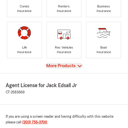
Condo
Renters
Business
Insurance
Insurance
Insurance
Life
Rec Vehicles
Boat
Insurance
Insurance
Insurance
View
More Products
Agent License for Jack Edsall Jr
CT-2583669
If you are using a screen reader and having difficulty with this website
please call
(203) 755-3700
.