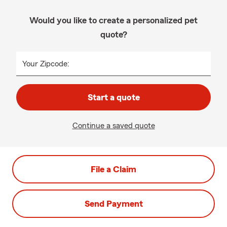
Would you like to create a personalized pet
quote?
Your Zipcode:
Start a quote
Continue a saved quote
File a Claim
Send Payment