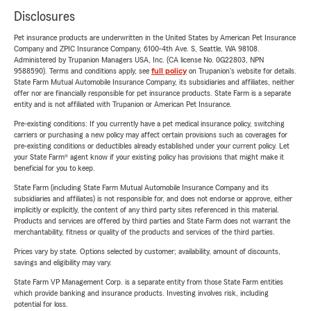
Disclosures
Pet insurance products are underwritten in the United States by American Pet Insurance
Company and ZPIC Insurance Company, 6100-4th Ave. S, Seattle, WA 98108.
Administered by Trupanion Managers USA, Inc. (CA license No. 0G22803, NPN
9588590). Terms and conditions apply, see
full policy
on Trupanion's website for details.
State Farm Mutual Automobile Insurance Company, its subsidiaries and affiliates, neither
offer nor are financially responsible for pet insurance products. State Farm is a separate
entity and is not affiliated with Trupanion or American Pet Insurance.
Pre-existing conditions: If you currently have a pet medical insurance policy, switching
carriers or purchasing a new policy may affect certain provisions such as coverages for
pre-existing conditions or deductibles already established under your current policy. Let
your State Farm® agent know if your existing policy has provisions that might make it
beneficial for you to keep.
State Farm (including State Farm Mutual Automobile Insurance Company and its
subsidiaries and affiliates) is not responsible for, and does not endorse or approve, either
implicitly or explicitly, the content of any third party sites referenced in this material.
Products and services are offered by third parties and State Farm does not warrant the
merchantability, fitness or quality of the products and services of the third parties.
Prices vary by state. Options selected by customer; availability, amount of discounts,
savings and eligibility may vary.
State Farm VP Management Corp. is a separate entity from those State Farm entities
which provide banking and insurance products. Investing involves risk, including
potential for loss.